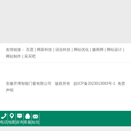
友情链接：
百度
|
网新科技
|
诏业科技
|
网站优化
|
徽商网
|
网站设计
|
网站制作
|
采买吧
安徽开博智能门窗有限公司 版权所有
皖ICP备2023013093号-1
免责
声明
电话
地图
咨询
客服
短信