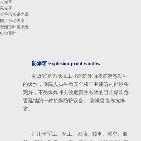
采光罩
采光罩
金字塔形采光罩
圆拱形采光罩
智能百叶窗系统
电动百叶
防爆窗 Explosion-proof window
防爆窗是为抵抗工业建筑外面装置偶然发生
的爆炸，保障人员生命安全和工业建筑内部设备
完好，不受爆炸冲击波危害并有效的阻止爆炸危
害延续的一种抗爆防护设备。 防爆窗也称抗爆
窗。
适用于军工、化工、石油、核电、航空、船