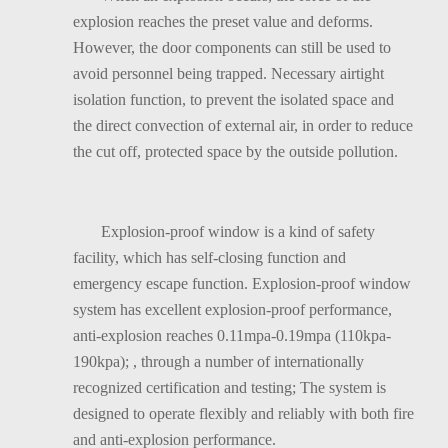
explosion reaches the preset value and deforms.
However, the door components can still be used to
avoid personnel being trapped. Necessary airtight
isolation function, to prevent the isolated space and
the direct convection of external air, in order to reduce
the cut off, protected space by the outside pollution.
Explosion-proof window is a kind of safety
facility, which has self-closing function and
emergency escape function. Explosion-proof window
system has excellent explosion-proof performance,
anti-explosion reaches 0.11mpa-0.19mpa (110kpa-
190kpa); , through a number of internationally
recognized certification and testing; The system is
designed to operate flexibly and reliably with both fire
and anti-explosion performance.