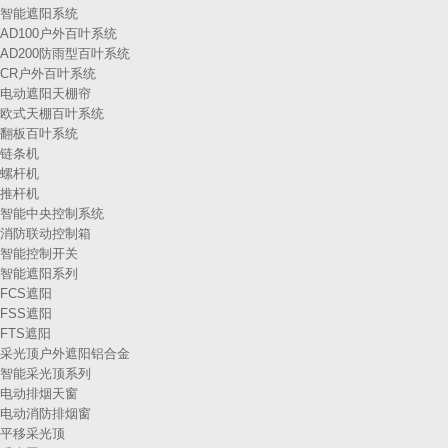
智能遮阳系统
AD100户外百叶系统
AD200防雨型百叶系统
CR户外百叶系统
电动遮阳天棚帘
欧式天棚百叶系统
翻板百叶系统
链条机
螺杆机
推杆机
智能中央控制系统
消防联动控制箱
智能控制开关
智能遮阳系列
FCS遮阳
FSS遮阳
FTS遮阳
采光顶户外遮阳铝合金
智能采光顶系列
电动排烟天窗
电动消防排烟窗
平移采光顶