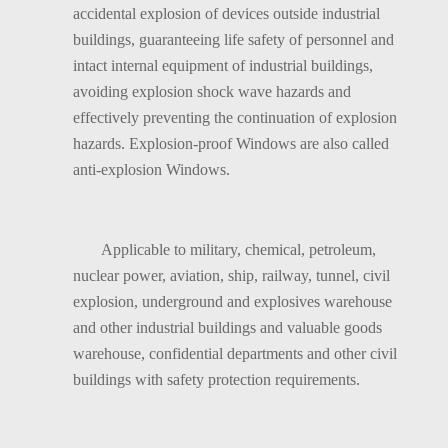
accidental explosion of devices outside industrial
buildings, guaranteeing life safety of personnel and
intact internal equipment of industrial buildings,
avoiding explosion shock wave hazards and
effectively preventing the continuation of explosion
hazards. Explosion-proof Windows are also called
anti-explosion Windows.
Applicable to military, chemical, petroleum,
nuclear power, aviation, ship, railway, tunnel, civil
explosion, underground and explosives warehouse
and other industrial buildings and valuable goods
warehouse, confidential departments and other civil
buildings with safety protection requirements.