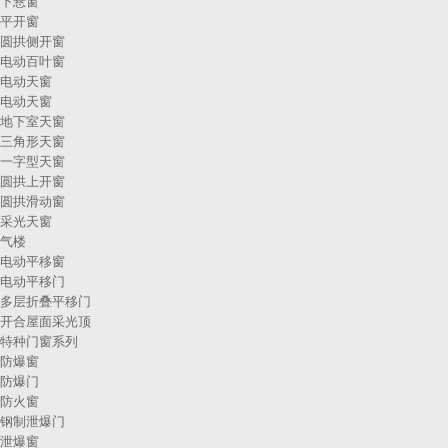
下悬窗
平开窗
圆拱侧开窗
电动百叶窗
电动天窗
电动天窗
地下室天窗
三角形天窗
一字型天窗
圆拱上开窗
圆拱滑动窗
采光天窗
气楼
电动平移窗
电动平移门
多层折叠平移门
开合屋面采光顶
特种门窗系列
防爆窗
防爆门
防火窗
钢制泄爆门
泄爆窗