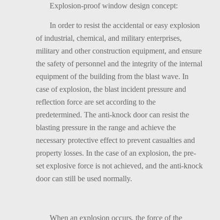
Explosion-proof window design concept:
In order to resist the accidental or easy explosion
of industrial, chemical, and military enterprises,
military and other construction equipment, and ensure
the safety of personnel and the integrity of the internal
equipment of the building from the blast wave. In
case of explosion, the blast incident pressure and
reflection force are set according to the
predetermined. The anti-knock door can resist the
blasting pressure in the range and achieve the
necessary protective effect to prevent casualties and
property losses. In the case of an explosion, the pre-
set explosive force is not achieved, and the anti-knock
door can still be used normally.
When an explosion occurs, the force of the