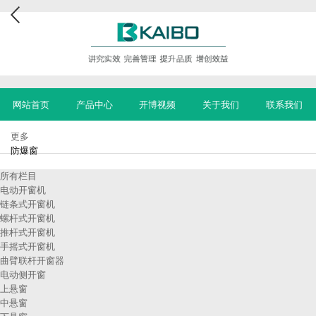
网站首页
产品中心
开博视频
关于我们
联系我们
更多
防爆窗
所有栏目
电动开窗机
链条式开窗机
螺杆式开窗机
推杆式开窗机
手摇式开窗机
曲臂联杆开窗器
电动侧开窗
上悬窗
中悬窗