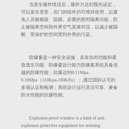
当发生爆炸情况后，爆炸力达到预先设定，
可以发生变形，但门的组件仍可维持使用，以避
免人员被截留、阻困。必要的密闭隔离功能，防
止被隔离空间和外界空气直接对流，以减少被隔
断、受保护的空间受到外界的污染。
防爆窗是一种安全设施，具有自闭功能和紧
急逃生功能。防爆窗设计能力防爆窗系统具备优
越的防爆性能，抗爆达到0.11Mpa-
0.19Mpa（110Kpa-190KPa）；,通过国际认可的
多项认证和检测；系统设计运行灵活可靠、兼备
防火性能的抗爆性能。
Explosion-proof window is a kind of anti-
explosion protective equipment for resisting