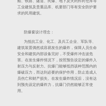
舶、铁路、隧道、民爆、地下及火药炸药仓库等
工业建筑及贵重品库、机要部门等有安全防护要
求的民用建筑。
防爆窗设计理念：
为抵抗工业、化工、及兵工企业、军队等、
建筑装置偶然或容易发生的爆炸，保障人员生命
安全和建筑内部设备完好，不受爆炸冲击波危
害。在发生爆炸情况下，按照预告设定的爆炸入
射压力与反射力。抗爆门能够抵挡该种范围内的
爆破压力，而达到必要的保护作用，防止造成人
员伤亡和财产损失。在发生爆炸情况后，没有达
到预先设定的爆炸力，抗爆门仍然能够正常使
用。